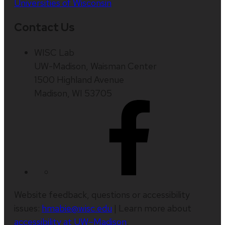
Universities of Wisconsin
Contact Us
WISC Lab
UW-Madison, Waisman Center
1500 Highland Avenue
Madison, WI 53705
Website feedback, questions or accessibility
issues:
hmabie@wisc.edu
| Learn more about
accessibility at UW–Madison
.