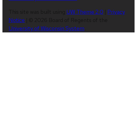
This site was built using
UW Theme 2.0
|
Privacy
Notice
| © 2026 Board of Regents of the
University of Wisconsin System
.