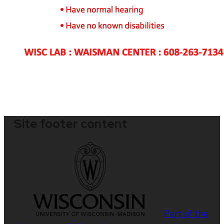
Site footer content
Part of the