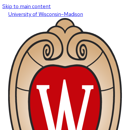
Skip to main content
U
niversity
of
W
isconsin
–Madison