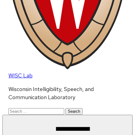
WISC Lab
Wisconsin Intelligibility, Speech, and
Communication Laboratory
Search
for: