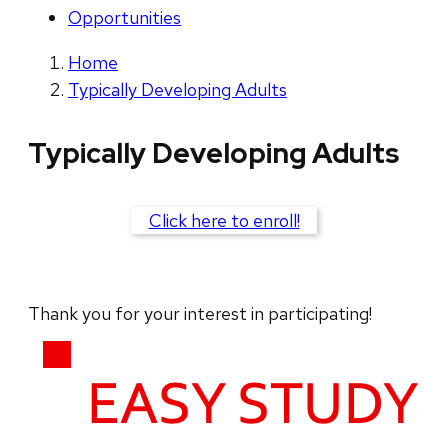
Opportunities
Home
Typically Developing Adults
Typically Developing Adults
Click here to enroll!
Thank you for your interest in participating!