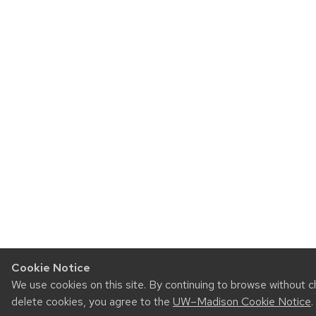
Cookie Notice
We use cookies on this site. By continuing to browse without c
delete cookies, you agree to the
UW–Madison Cookie Notice
.