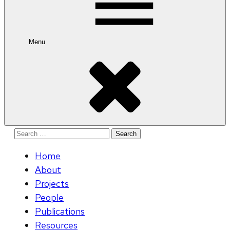
Menu
Search
for:
Home
About
Projects
People
Publications
Resources