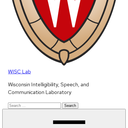
WISC Lab
Wisconsin Intelligibility, Speech, and
Communication Laboratory
Search
for: