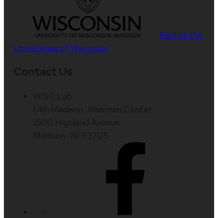
Part of the
Universities of Wisconsin
Contact Us
WISC Lab
UW-Madison, Waisman Center
1500 Highland Avenue
Madison, WI 53705