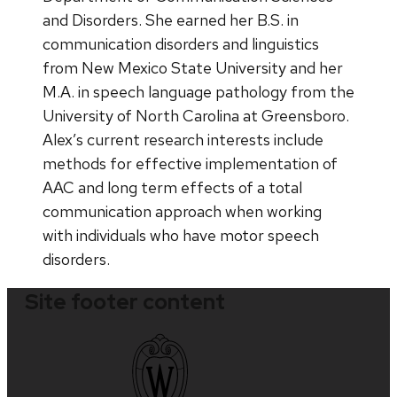
and Disorders. She earned her B.S. in
communication disorders and linguistics
from New Mexico State University and her
M.A. in speech language pathology from the
University of North Carolina at Greensboro.
Alex’s current research interests include
methods for effective implementation of
AAC and long term effects of a total
communication approach when working
with individuals who have motor speech
disorders.
Site footer content