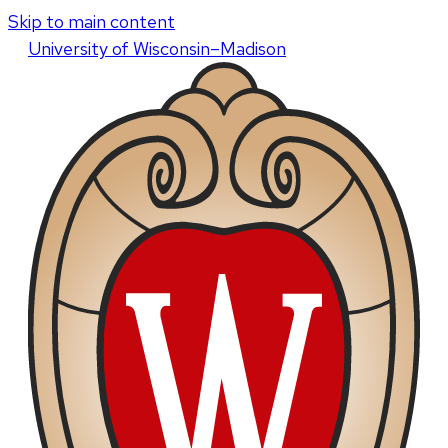
Skip to main content
U
niversity
of
W
isconsin
–Madison