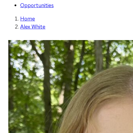
Opportunities
Home
Alex White