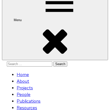
Menu
Search
for:
Home
About
Projects
People
Publications
Resources