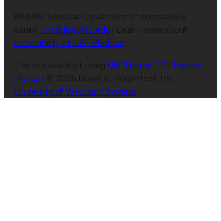
Website feedback, questions or accessibility
issues:
hmabie@wisc.edu
| Learn more about
accessibility at UW–Madison
.
This site was built using
UW Theme 2.0
|
Privacy
Notice
| © 2026 Board of Regents of the
University of Wisconsin System
.