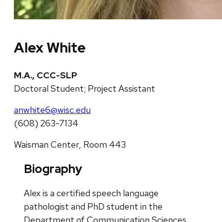
Alex White
M.A., CCC-SLP
Doctoral Student; Project Assistant
anwhite6@wisc.edu
(608) 263-7134
Waisman Center, Room 443
Biography
Alex is a certified speech language
pathologist and PhD student in the
Department of Communication Sciences