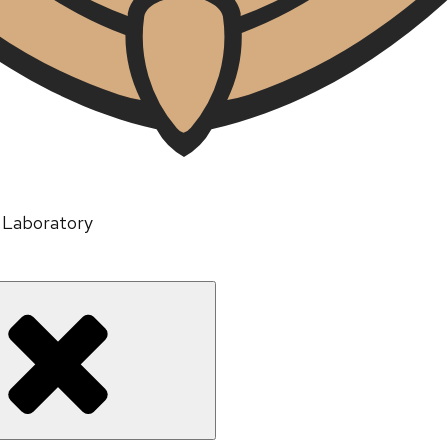
n Laboratory