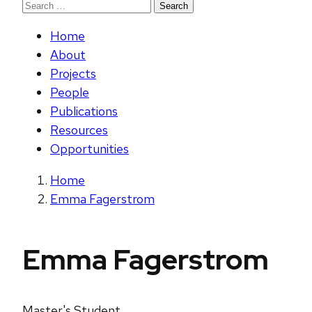
Search
for:
Home
About
Projects
People
Publications
Resources
Opportunities
Home
Emma Fagerstrom
Emma Fagerstrom
Master's Student