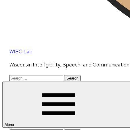
WISC Lab
Wisconsin Intelligibility, Speech, and Communicatio
Search
for:
Menu