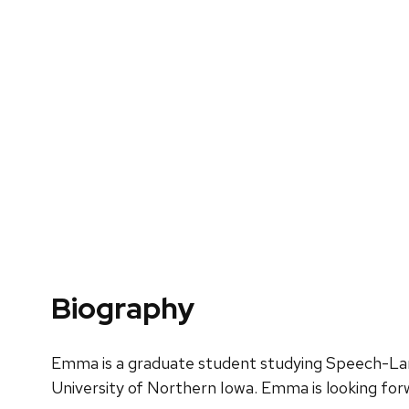
Biography
Emma is a graduate student studying Speech-Lan
University of Northern Iowa. Emma is looking forw