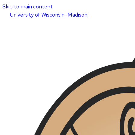
Skip to main content
U
niversity
of
W
isconsin
–Madison