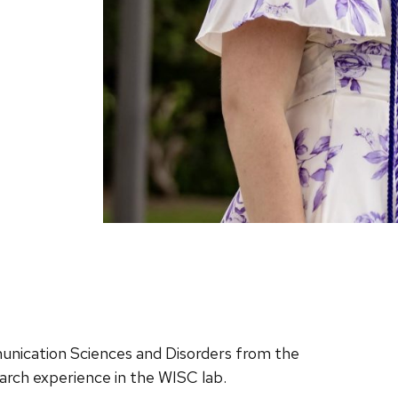
unication Sciences and Disorders from the
earch experience in the WISC lab.