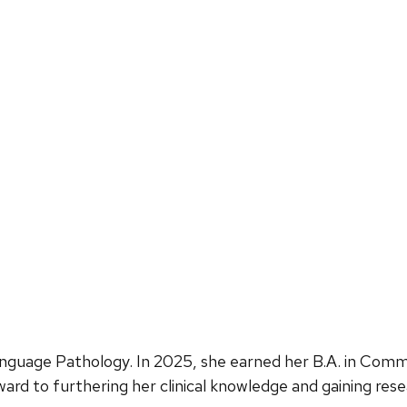
guage Pathology. In 2025, she earned her B.A. in Comm
ard to furthering her clinical knowledge and gaining res