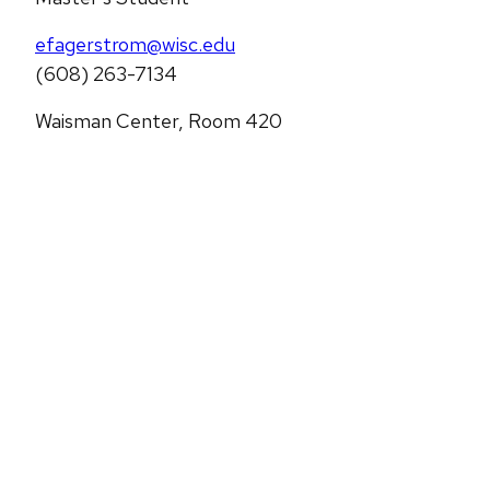
efagerstrom@wisc.edu
(608) 263-7134
Waisman Center, Room 420