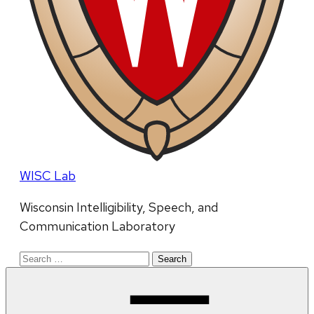
WISC Lab
Wisconsin Intelligibility, Speech, and
Communication Laboratory
Search
for: