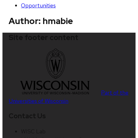
Opportunities
Author:
hmabie
Site footer content
Part of the
Universities of Wisconsin
Contact Us
WISC Lab