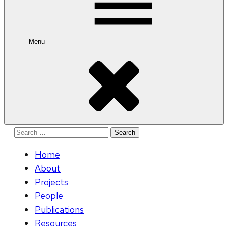
Menu
Search
for:
Home
About
Projects
People
Publications
Resources