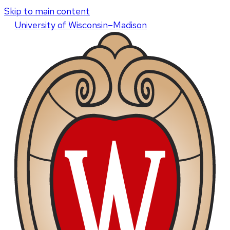
Skip to main content
U
niversity
of
W
isconsin
–Madison